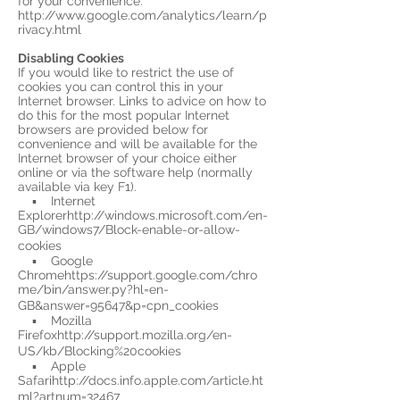
for your convenience.
http://www.google.com/analytics/learn/p
rivacy.html
Disabling Cookies
If you would like to restrict the use of
cookies you can control this in your
Internet browser. Links to advice on how to
do this for the most popular Internet
browsers are provided below for
convenience and will be available for the
Internet browser of your choice either
online or via the software help (normally
available via key F1).
▪ Internet
Explorerhttp://windows.microsoft.com/en-
GB/windows7/Block-enable-or-allow-
cookies
▪ Google
Chromehttps://support.google.com/chro
me/bin/answer.py?hl=en-
GB&answer=95647&p=cpn_cookies
▪ Mozilla
Firefoxhttp://support.mozilla.org/en-
US/kb/Blocking%20cookies
▪ Apple
Safarihttp://docs.info.apple.com/article.ht
ml?artnum=32467