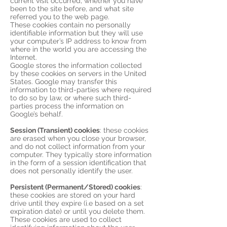
current visit occurred, whether you have
been to the site before, and what site
referred you to the web page.
These cookies contain no personally
identifiable information but they will use
your computer’s IP address to know from
where in the world you are accessing the
Internet.
Google stores the information collected
by these cookies on servers in the United
States. Google may transfer this
information to third-parties where required
to do so by law, or where such third-
parties process the information on
Google’s behalf.
Session (Transient) cookies
: these cookies
are erased when you close your browser,
and do not collect information from your
computer. They typically store information
in the form of a session identification that
does not personally identify the user.
Persistent (Permanent/Stored) cookies
:
these cookies are stored on your hard
drive until they expire (i.e based on a set
expiration date) or until you delete them.
These cookies are used to collect