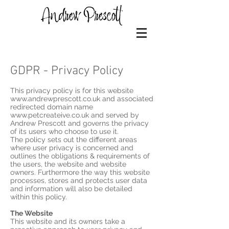
GDPR - Privacy Policy
This privacy policy is for this website
www.andrewprescott.co.uk and associated
redirected domain name
www.petcreateive.co.uk and served by
Andrew Prescott and governs the privacy
of its users who choose to use it.
The policy sets out the different areas
where user privacy is concerned and
outlines the obligations & requirements of
the users, the website and website
owners. Furthermore the way this website
processes, stores and protects user data
and information will also be detailed
within this policy.
The Website
This website and its owners take a