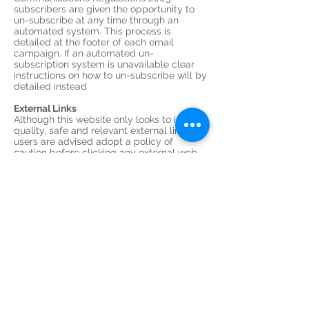
subscribers are given the opportunity to
un-subscribe at any time through an
automated system. This process is
detailed at the footer of each email
campaign. If an automated un-
subscription system is unavailable clear
instructions on how to un-subscribe will by
detailed instead.
External Links
Although this website only looks to include
quality, safe and relevant external links,
users are advised adopt a policy of
caution before clicking any external web
links mentioned throughout this website.
(External links are clickable text / banner
/ image links to other websites, similar
to; www.kingstrains.co.uk or Kings Trains
Models.)
The owners of this website cannot
guarantee or verify the contents of any
externally linked website despite their
best efforts. Users should therefore note
they click on external links at their own risk
and this website and its owners cannot be
held liable for any damages or
implications caused by visiting any
external links mentioned.