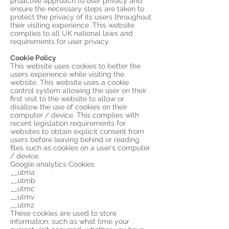
proactive approach to user privacy and
ensure the necessary steps are taken to
protect the privacy of its users throughout
their visiting experience. This website
complies to all UK national laws and
requirements for user privacy.
Cookie Policy
This website uses cookies to better the
users experience while visiting the
website. This website uses a cookie
control system allowing the user on their
first visit to the website to allow or
disallow the use of cookies on their
computer / device. This complies with
recent legislation requirements for
websites to obtain explicit consent from
users before leaving behind or reading
files such as cookies on a user’s computer
/ device.
Google analytics Cookies
__utma
__utmb
__utmc
__utmv
__utmz
These cookies are used to store
information, such as what time your