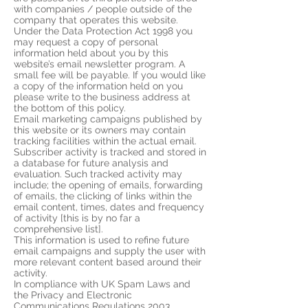
with companies / people outside of the
company that operates this website.
Under the Data Protection Act 1998 you
may request a copy of personal
information held about you by this
website’s email newsletter program. A
small fee will be payable. If you would like
a copy of the information held on you
please write to the business address at
the bottom of this policy.
Email marketing campaigns published by
this website or its owners may contain
tracking facilities within the actual email.
Subscriber activity is tracked and stored in
a database for future analysis and
evaluation. Such tracked activity may
include; the opening of emails, forwarding
of emails, the clicking of links within the
email content, times, dates and frequency
of activity [this is by no far a
comprehensive list].
This information is used to refine future
email campaigns and supply the user with
more relevant content based around their
activity.
In compliance with UK Spam Laws and
the Privacy and Electronic
Communications Regulations 2003