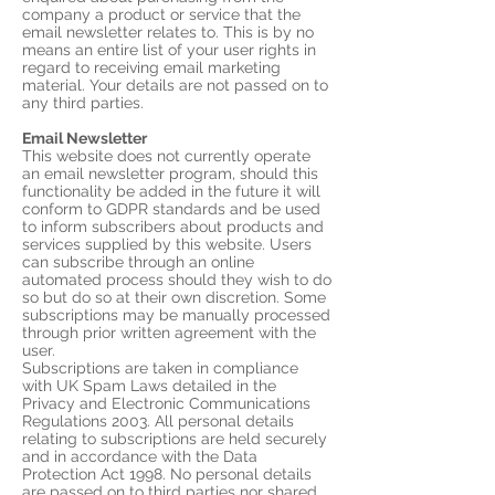
company a product or service that the
email newsletter relates to. This is by no
means an entire list of your user rights in
regard to receiving email marketing
material. Your details are not passed on to
any third parties.
Email Newsletter
This website does not currently operate
an email newsletter program, should this
functionality be added in the future it will
conform to GDPR standards and be used
to inform subscribers about products and
services supplied by this website. Users
can subscribe through an online
automated process should they wish to do
so but do so at their own discretion. Some
subscriptions may be manually processed
through prior written agreement with the
user.
Subscriptions are taken in compliance
with UK Spam Laws detailed in the
Privacy and Electronic Communications
Regulations 2003. All personal details
relating to subscriptions are held securely
and in accordance with the Data
Protection Act 1998. No personal details
are passed on to third parties nor shared