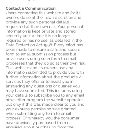
Contact & Communication
Users contacting this website and/or its
owners do so at their own discretion and
provide any such personal details
requested at their own risk. Your personal
information is kept private and stored
securely until a time it is no longer
required or has no use, as detailed in the
Data Protection Act 1998. Every effort has
been made to ensure a safe and secure
form to email submission process but
advise users using such form to email
processes that they do so at their own risk.
This website and its owners use any
information submitted to provide you with
further information about the products /
services they offer or to assist you in
answering any questions or queries you
may have submitted. This includes using
your details to subscribe you to any email
newsletter program the website operates
but only if this was made clear to you and
your express permission was granted
when submitting any form to email
process. Or whereby you the consumer
have previously purchased from or
enquired about purchasing from the