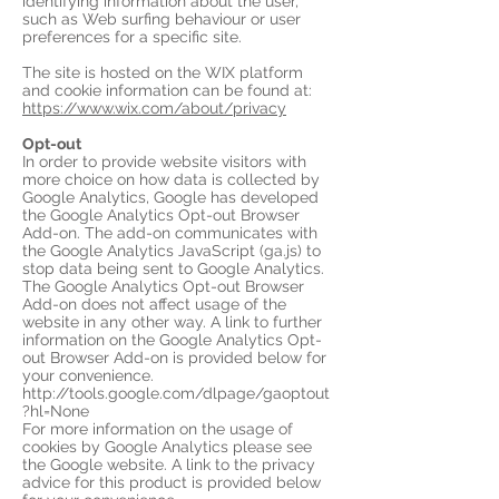
identifying information about the user,
such as Web surfing behaviour or user
preferences for a specific site.
The site is hosted on the WIX platform
and cookie information can be found at:
https://www.wix.com/about/privacy
Opt-out
In order to provide website visitors with
more choice on how data is collected by
Google Analytics, Google has developed
the Google Analytics Opt-out Browser
Add-on. The add-on communicates with
the Google Analytics JavaScript (ga.js) to
stop data being sent to Google Analytics.
The Google Analytics Opt-out Browser
Add-on does not affect usage of the
website in any other way. A link to further
information on the Google Analytics Opt-
out Browser Add-on is provided below for
your convenience.
http://tools.google.com/dlpage/gaoptout
?hl=None
For more information on the usage of
cookies by Google Analytics please see
the Google website. A link to the privacy
advice for this product is provided below