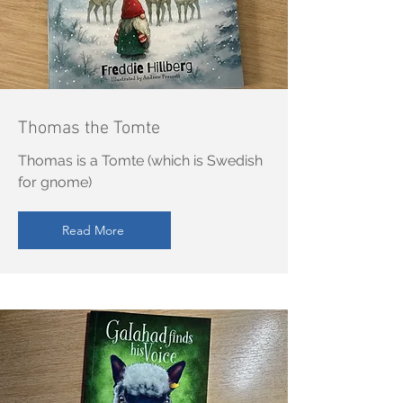
Thomas the Tomte
Thomas is a Tomte (which is Swedish
for gnome)
Read More