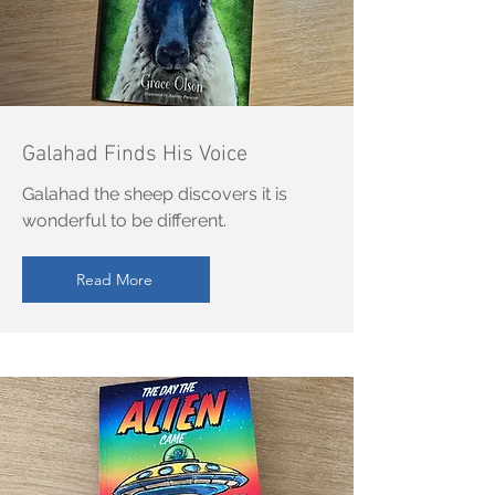
Galahad Finds His Voice
Galahad the sheep discovers it is
wonderful to be different.
Read More