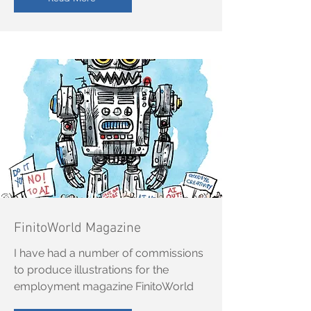
FinitoWorld Magazine
I have had a number of commissions
to produce illustrations for the
employment magazine FinitoWorld