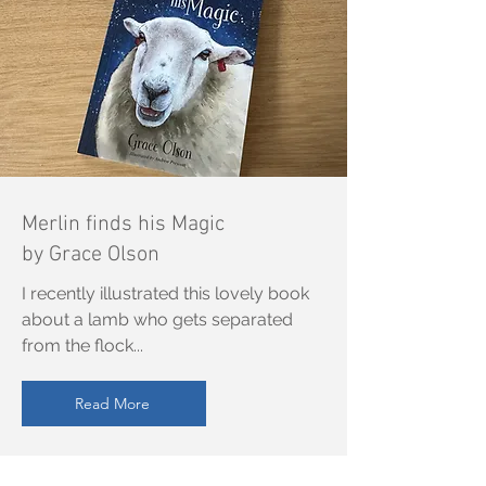
Merlin finds his Magic
by Grace Olson
I recently illustrated this lovely book
about a lamb who gets separated
from the flock...
Read More