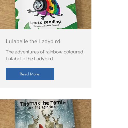
Lulabelle the Ladybird
The adventures of rainbow coloured
Lulabelle the Ladybird.
Read More