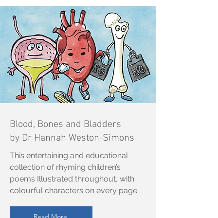
Blood, Bones and Bladders
by Dr Hannah Weston-Simons
This entertaining and educational
collection of rhyming children’s
poems Illustrated throughout, with
colourful characters on every page.
Read More