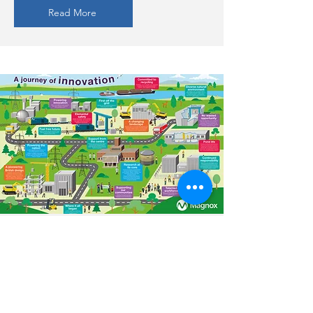
Read More
Magnox
A large graphic developed to
demonstrate the nuclear
powerstation lifecycle...