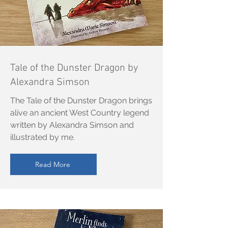
Tale of the Dunster Dragon by
Alexandra Simson
The Tale of the Dunster Dragon brings
alive an ancient West Country legend
written by Alexandra Simson and
illustrated by me.
Read More