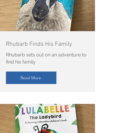
Rhubarb Finds His Family
Rhubarb sets out on an adventure to
find his family
Read More