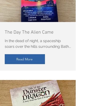
The Day The Alien Came
In the dead of night, a spaceship
soars over the hills surrounding Bath...
Read More