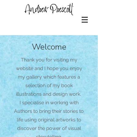
Welcome
Thank you for visiting my
website and I hope you enjoy
my gallery which features a
selection of my book
illustrations and design work.
I specialise in working with
Authors to bring their stories to
life using original artworks to
discover the power of visual
storytelling.